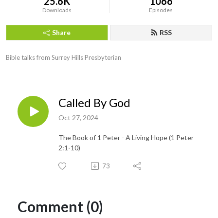
25.6K
1066
Downloads
Episodes
Share
RSS
Bible talks from Surrey Hills Presbyterian
Called By God
Oct 27, 2024
The Book of 1 Peter - A Living Hope (1 Peter
2:1-10)
73
Comment (0)