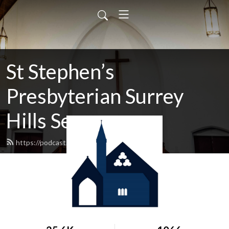
St Stephen’s
Presbyterian Surrey
Hills Sermons
https://podcast.shp.org.au/feed.xml