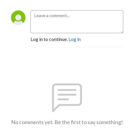
Log in to continue.
Log in
No comments yet. Be the first to say something!