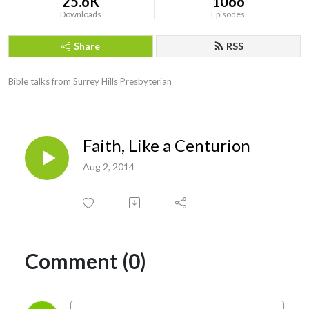
25.6K
1066
Downloads
Episodes
Share
RSS
Bible talks from Surrey Hills Presbyterian
Faith, Like a Centurion
Aug 2, 2014
Comment (0)