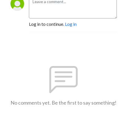
Log in to continue.
Log in
No comments yet. Be the first to say something!