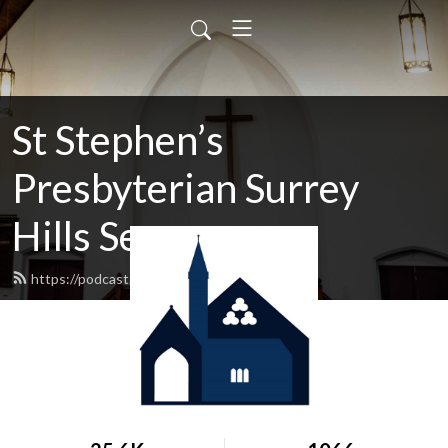
St Stephen’s
Presbyterian Surrey
Hills Sermons
https://podcast.shp.org.au/feed.xml