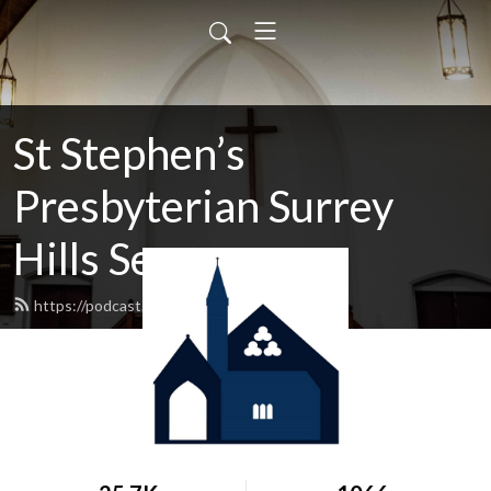
St Stephen’s
Presbyterian Surrey
Hills Sermons
https://podcast.shp.org.au/feed.xml