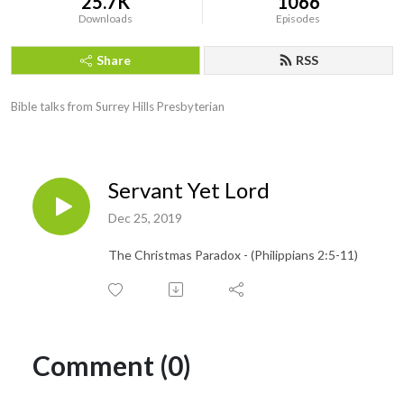
25.7K
1066
Downloads
Episodes
Share
RSS
Bible talks from Surrey Hills Presbyterian
Servant Yet Lord
Dec 25, 2019
The Christmas Paradox - (Philippians 2:5-11)
Comment (0)