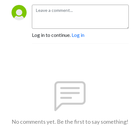
Log in to continue.
Log in
No comments yet. Be the first to say something!