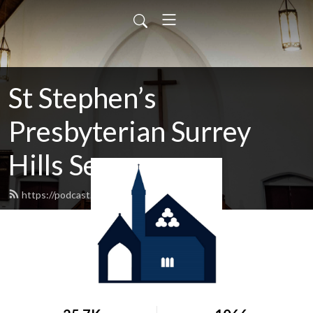
St Stephen’s
Presbyterian Surrey
Hills Sermons
https://podcast.shp.org.au/feed.xml