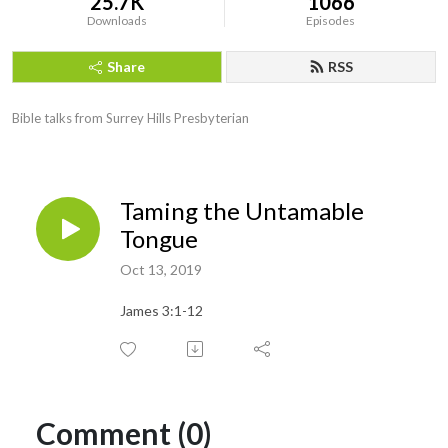
25.7K
1066
Downloads
Episodes
Share
RSS
Bible talks from Surrey Hills Presbyterian
Taming the Untamable
Tongue
Oct 13, 2019
James 3:1-12
Comment (0)