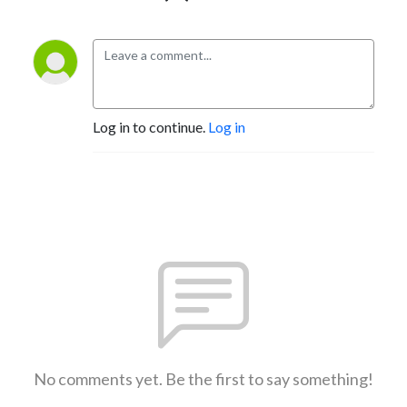
Log in to continue.
Log in
No comments yet. Be the first to say something!