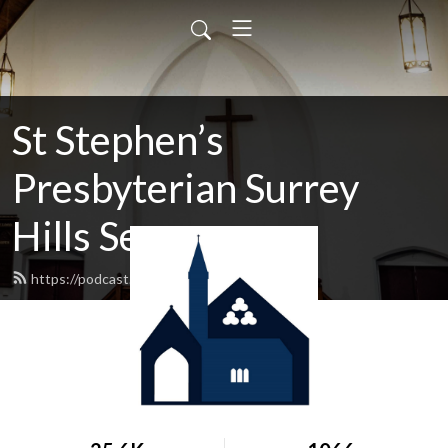
St Stephen’s
Presbyterian Surrey
Hills Sermons
https://podcast.shp.org.au/feed.xml