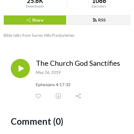
25.6K
1066
Downloads
Episodes
Share
RSS
Bible talks from Surrey Hills Presbyterian
The Church God Sanctifies
May 26, 2019
Ephesians 4:17-32
Comment (0)