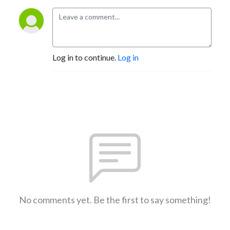
Log in to continue.
Log in
No comments yet. Be the first to say something!