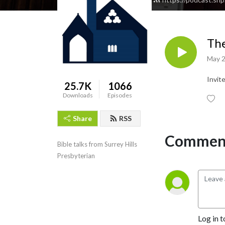
The
May 2
Invit
25.7K
1066
Downloads
Episodes
Share
RSS
Comment
Bible talks from Surrey Hills 
Presbyterian
Log in t