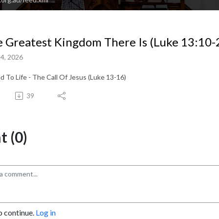
 Greatest Kingdom There Is (Luke 13:10-
4, 2026
ed To Life - The Call Of Jesus (Luke 13-16)
39
 (0)
o continue.
Log in