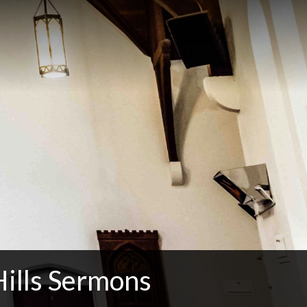
Hills Sermons