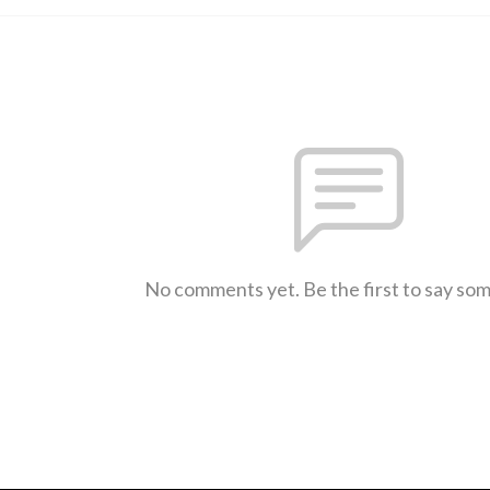
No comments yet. Be the first to say so