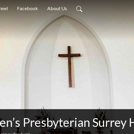
nnel
Facebook
About Us
en’s Presbyterian Surrey 
.org.au/feed.xml