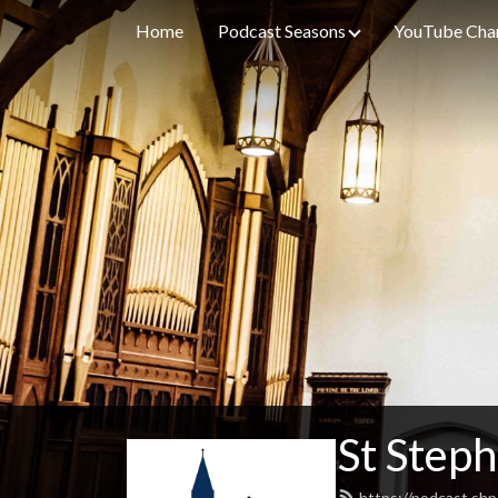
Home
Podcast Seasons
YouTube Cha
St Steph
https://podcast.shp