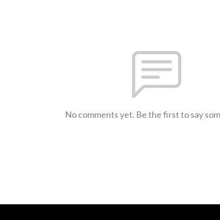
No comments yet. Be the first to say so