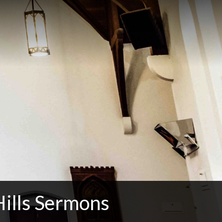
Hills Sermons