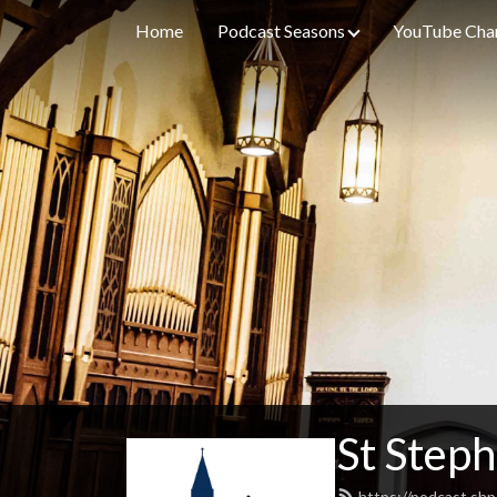
Home
Podcast Seasons
YouTube Cha
St Steph
https://podcast.shp