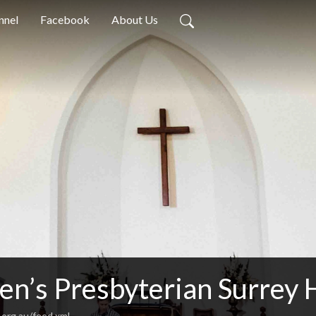
nnel
Facebook
About Us
en’s Presbyterian Surrey 
.org.au/feed.xml