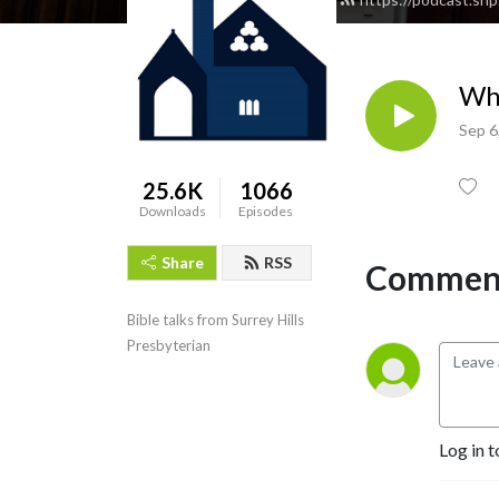
Who
Sep 6
25.6K
1066
Downloads
Episodes
Share
RSS
Comment
Bible talks from Surrey Hills 
Presbyterian
Log in t