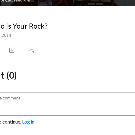
 is Your Rock?
, 2014
 (0)
o continue.
Log in